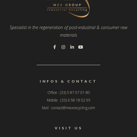
Specialist in the regeneration of post-industrial & consumer raw
materials
INFOS & CONTACT
Office : (33) 5 87 07 01 80
Mobile : (33) 6 58 18 02 95
Mail : contact@mexrecycling.com
VISIT US