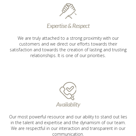
Expertise & Respect
We are truly attached to a strong proximity with our
customers and we direct our efforts towards their
satisfaction and towards the creation of lasting and trusting
relationships. It is one of our priorities.
Availablity
Our most powerful resource and our ability to stand out lies
in the talent and expertise and the dynamism of our team.
We are respectful in our interaction and transparent in our
communication.