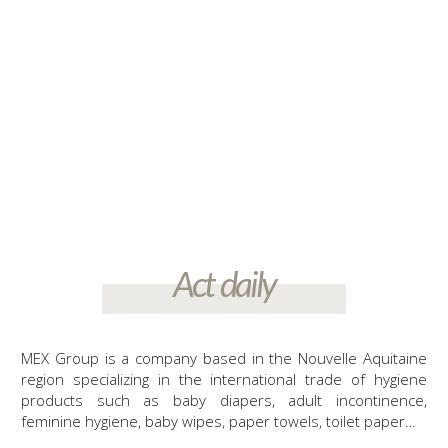
more than 200 companies, management of the prevention and
management of the end of life of their products, placed on the
consumer market.
Act daily
MEX Group is a company based in the Nouvelle Aquitaine
region specializing in the international trade of hygiene
products such as baby diapers, adult incontinence,
feminine hygiene, baby wipes, paper towels, toilet paper…