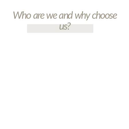
Who are we and why choose
us?