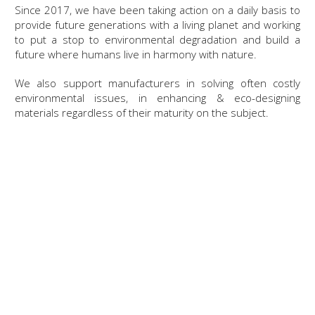
Since 2017, we have been taking action on a daily basis to
provide future generations with a living planet and working
to put a stop to environmental degradation and build a
future where humans live in harmony with nature.
We also support manufacturers in solving often costly
environmental issues, in enhancing & eco-designing
materials regardless of their maturity on the subject.