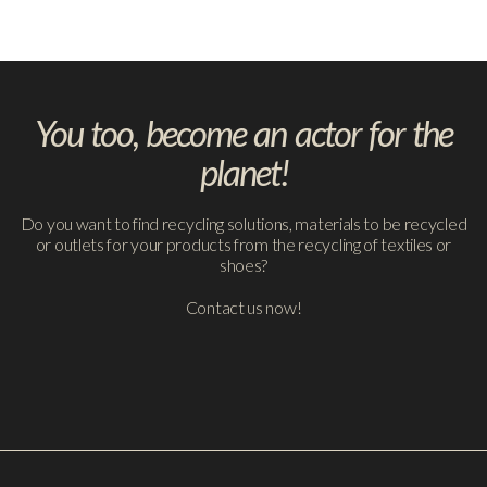
You too, become an actor for the
planet!
Do you want to find recycling solutions, materials to be recycled
or outlets for your products from the recycling of textiles or
shoes?
Contact us now!