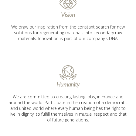
Vision
We draw our inspiration from the constant search for new
solutions for regenerating materials into secondary raw
materials. Innovation is part of our company's DNA.
Humanity
We are committed to creating lasting jobs, in France and
around the world. Participate in the creation of a democratic
and united world where every human being has the right to
live in dignity, to fulfill themselves in mutual respect and that
of future generations.