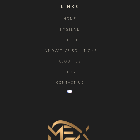
LINKS
HOME
HYGIENE
TEXTILE
INNOVATIVE SOLUTIONS
ABOUT US
BLOG
CONTACT US