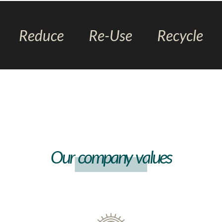
Reduce
Re-Use
Recycle
Our company values